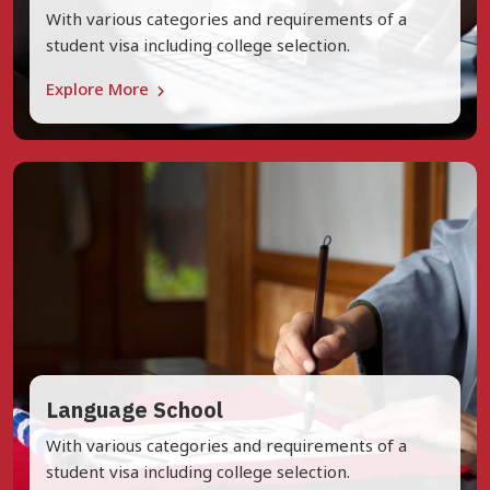
With various categories and requirements of a
student visa including college selection.
Explore More
Language School
With various categories and requirements of a
student visa including college selection.