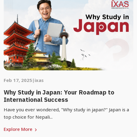
Feb 17, 2025
|
ixas
Why Study in Japan: Your Roadmap to
International Success
Have you ever wondered, "Why study in japan?" Japan is a
top choice for Nepali...
Explore More