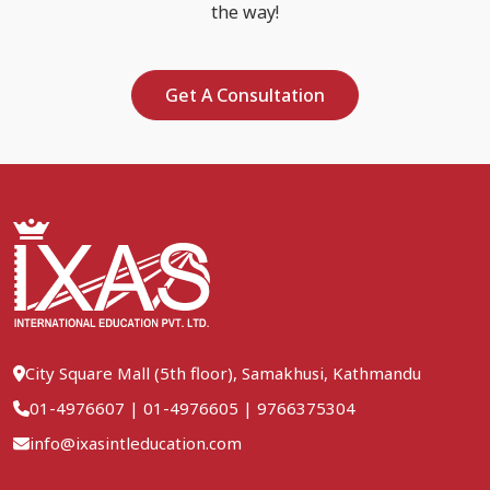
the way!
Get A Consultation
City Square Mall (5th floor), Samakhusi, Kathmandu
01-4976607
|
01-4976605
|
9766375304
info@ixasintleducation.com