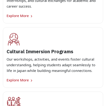
internships, and cultural exchanges for academic and
career success.
Explore More
Cultural Immersion Programs
Our workshops, activities, and events foster cultural
understanding, helping students adapt seamlessly to
life in Japan while building meaningful connections.
Explore More