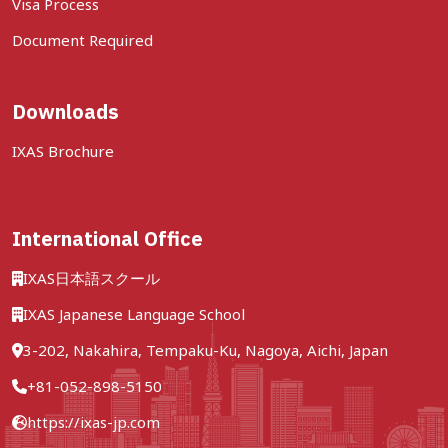
Visa Process
Document Required
Downloads
IXAS Brochure
International Office
IXAS日本語スクール
IXAS Japanese Language School
3-202, Nakahira, Tempaku-Ku, Nagoya, Aichi, Japan
+81-052-898-5150
https://ixas-jp.com