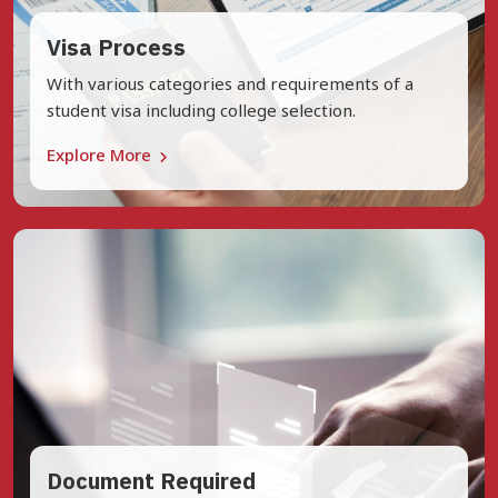
Visa Process
With various categories and requirements of a
student visa including college selection.
Explore More
Document Required