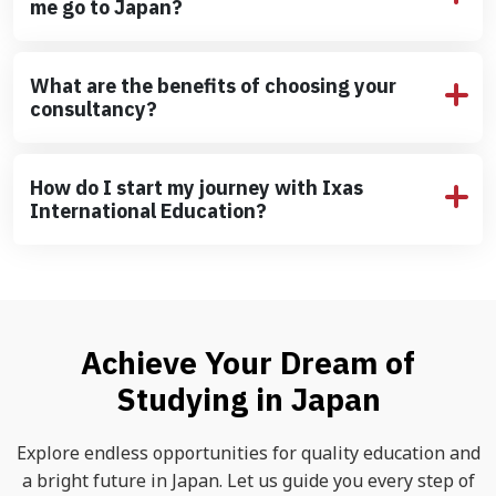
me go to Japan?
What are the benefits of choosing your
consultancy?
How do I start my journey with Ixas
International Education?
Achieve Your Dream of
Studying in Japan
Explore endless opportunities for quality education and
a bright future in Japan. Let us guide you every step of