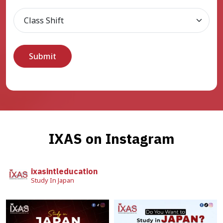
IXAS on Instagram
ixasintleducation
Study In Japan