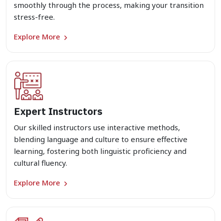
smoothly through the process, making your transition
stress-free.
Explore More
Expert Instructors
Our skilled instructors use interactive methods,
blending language and culture to ensure effective
learning, fostering both linguistic proficiency and
cultural fluency.
Explore More