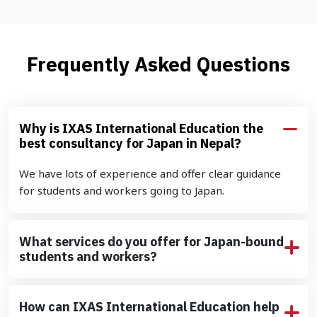
Frequently Asked Questions
Why is IXAS International Education the
best consultancy for Japan in Nepal?
We have lots of experience and offer clear guidance
for students and workers going to Japan.
What services do you offer for Japan-bound
students and workers?
How can IXAS International Education help