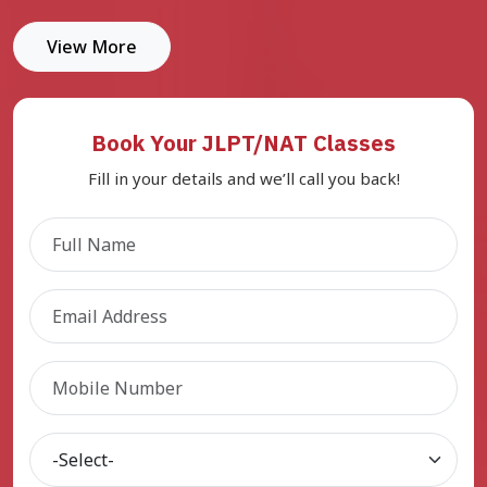
View More
Book Your JLPT/NAT Classes
Fill in your details and we’ll call you back!