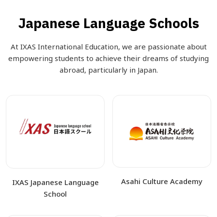
Japanese Language Schools
At IXAS International Education, we are passionate about
empowering students to achieve their dreams of studying
abroad, particularly in Japan.
Asahi Culture Academy
IXAS Japanese Language
School