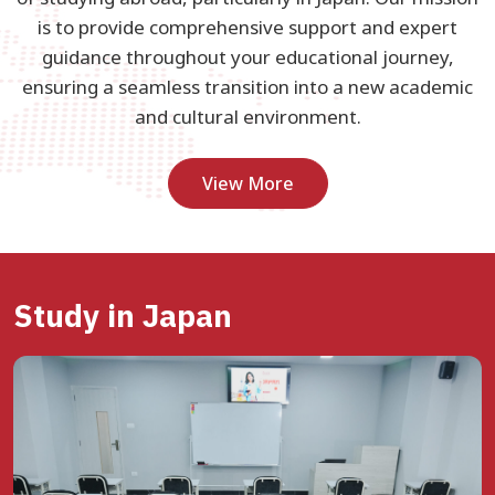
is to provide comprehensive support and expert
guidance throughout your educational journey,
ensuring a seamless transition into a new academic
and cultural environment.
View More
Study in
Japan