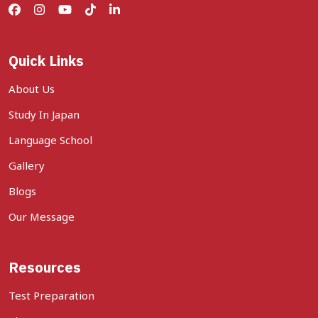
Quick Links
About Us
Study In Japan
Language School
Gallery
Blogs
Our Message
Resources
Test Preparation