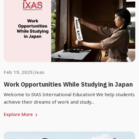
Feb 19, 2025
|
ixas
Work Opportunities While Studying in Japan
Welcome to IXAS International Education! We help students
achieve their dreams of work and study...
Explore More