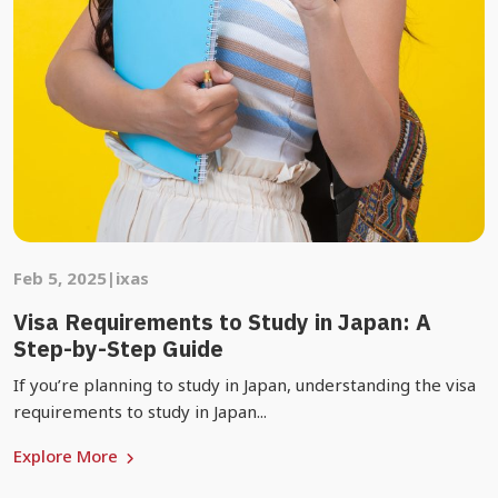
Feb 5, 2025
|
ixas
Visa Requirements to Study in Japan: A
Step-by-Step Guide
If you’re planning to study in Japan, understanding the visa
requirements to study in Japan...
Explore More