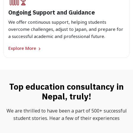
Ongoing Support and Guidance
We offer continuous support, helping students
overcome challenges, adjust to Japan, and prepare for
a successful academic and professional future.
Explore More
Top education consultancy in
Nepal, truly!
We are thrilled to have been a part of 500+ successful
student stories. Hear a few of their experiences