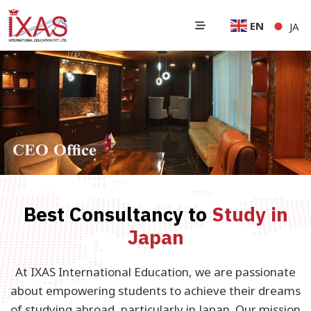
EN
JA
Best Consultancy to
Study in
Japan
At IXAS International Education, we are passionate
about empowering students to achieve their dreams
of studying abroad, particularly in Japan. Our mission