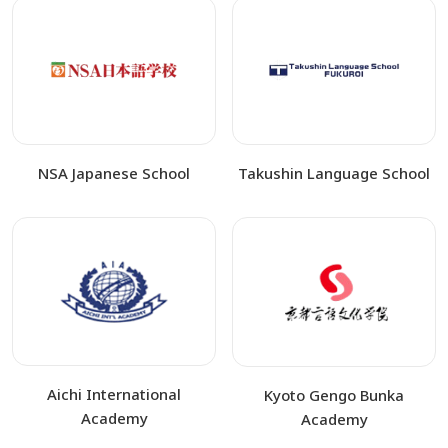
NSA Japanese School
Takushin Language School
Aichi International
Kyoto Gengo Bunka
Academy
Academy