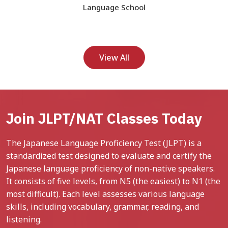
Language School
View All
Join JLPT/NAT Classes Today
The Japanese Language Proficiency Test (JLPT) is a
standardized test designed to evaluate and certify the
Japanese language proficiency of non-native speakers.
It consists of five levels, from N5 (the easiest) to N1 (the
most difficult). Each level assesses various language
skills, including vocabulary, grammar, reading, and
listening.