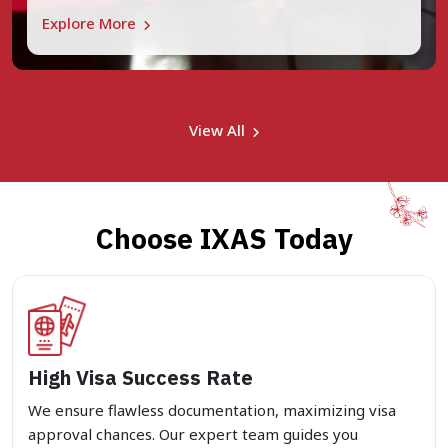
Explore More
View All
Choose IXAS Today
High Visa Success Rate
We ensure flawless documentation, maximizing visa
approval chances. Our expert team guides you