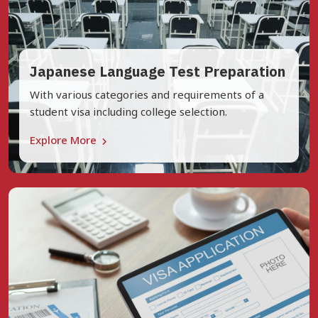
Japanese Language Test Preparation
With various categories and requirements of a
student visa including college selection.
Explore More