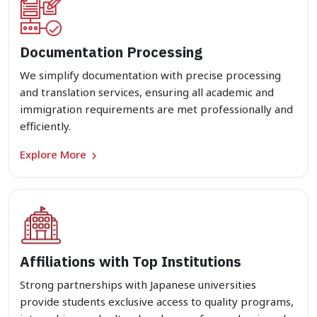
Documentation Processing
We simplify documentation with precise processing
and translation services, ensuring all academic and
immigration requirements are met professionally and
efficiently.
Explore More
Affiliations with Top Institutions
Strong partnerships with Japanese universities
provide students exclusive access to quality programs,