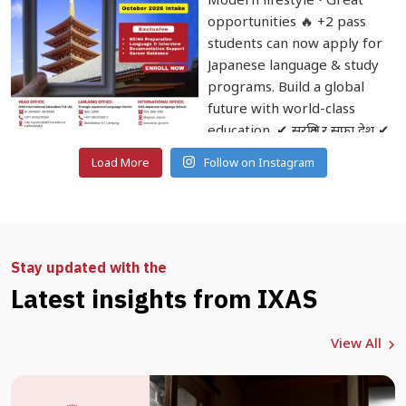
Load More
Follow on Instagram
Stay updated with the
Latest insights from IXAS
View All