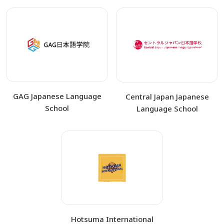
GAG Japanese Language
Central Japan Japanese
School
Language School
Hotsuma International