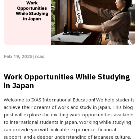
Feb 19, 2025
|
ixas
Work Opportunities While Studying
in Japan
Welcome to IXAS International Education! We help students
achieve their dreams of work and study in Japan. This blog
post will explore the exciting work opportunities available
to international students in Japan. Working while studying
can provide you with valuable experience, financial
support, and a deeper understanding of Japanese culture.