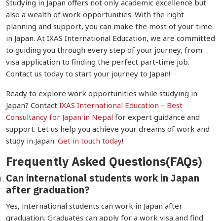
Studying in Japan offers not only academic excellence but
also a wealth of work opportunities. With the right
planning and support, you can make the most of your time
in Japan. At IXAS International Education, we are committed
to guiding you through every step of your journey, from
visa application to finding the perfect part-time job.
Contact us today to start your journey to Japan!
Ready to explore work opportunities while studying in
Japan? Contact
IXAS International Education –
Best
Consultancy for Japan in Nepal
for expert guidance and
support. Let us help you achieve your dreams of work and
study in Japan.
Get in touch today
!
Frequently Asked Questions(FAQs)
Can international students work in Japan
after graduation?
Yes, international students can work in Japan after
graduation. Graduates can apply for a work visa and find