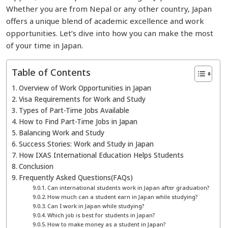
Whether you are from Nepal or any other country, Japan
offers a unique blend of academic excellence and work
opportunities. Let’s dive into how you can make the most
of your time in Japan.
Table of Contents
Overview of Work Opportunities in Japan
Visa Requirements for Work and Study
Types of Part-Time Jobs Available
How to Find Part-Time Jobs in Japan
Balancing Work and Study
Success Stories: Work and Study in Japan
How IXAS International Education Helps Students
Conclusion
Frequently Asked Questions(FAQs)
Can international students work in Japan after graduation?
How much can a student earn in Japan while studying?
Can I work in Japan while studying?
Which job is best for students in Japan?
How to make money as a student in Japan?