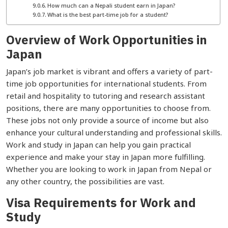
How much can a Nepali student earn in Japan?
What is the best part-time job for a student?
Overview of Work Opportunities in
Japan
Japan’s job market is vibrant and offers a variety of part-
time job opportunities for international students. From
retail and hospitality to tutoring and research assistant
positions, there are many opportunities to choose from.
These jobs not only provide a source of income but also
enhance your cultural understanding and professional skills.
Work and study in Japan can help you gain practical
experience and make your stay in Japan more fulfilling.
Whether you are looking to work in Japan from Nepal or
any other country, the possibilities are vast.
Visa Requirements for Work and
Study