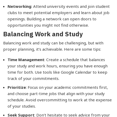
Networking
: Attend university events and join student
clubs to meet potential employers and learn about job
openings. Building a network can open doors to
opportunities you might not find otherwise.
Balancing Work and Study
Balancing work and study can be challenging, but with
proper planning, it’s achievable. Here are some tips:
Time Management
: Create a schedule that balances
your study and work hours, ensuring you have enough
time for both. Use tools like Google Calendar to keep
track of your commitments.
Prioritize
: Focus on your academic commitments first,
and choose part-time jobs that align with your study
schedule. Avoid overcommitting to work at the expense
of your studies.
Seek Support
: Don’t hesitate to seek advice from your