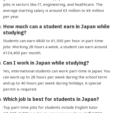
jobs in sectors like IT, engineering, and healthcare. The
average starting salary is around ¥3 million to ¥6 million
per year.
How much can a student earn in Japan while
studying?
Students can earn ¥800 to ¥1,500 per hour in part-time
jobs. Working 28 hours a week, a student can earn around
¥134,400 per month.
Can I work in Japan while studying?
Yes, international students can work part-time in Japan. You
can work up to 28 hours per week during the school term
and up to 40 hours per week during holidays. A special
permit is required.
Which job is best for students in Japan?
Top part-time jobs for students include English tutor