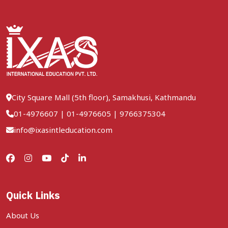
City Square Mall (5th floor), Samakhusi, Kathmandu
01-4976607
|
01-4976605
|
9766375304
info@ixasintleducation.com
Quick Links
About Us