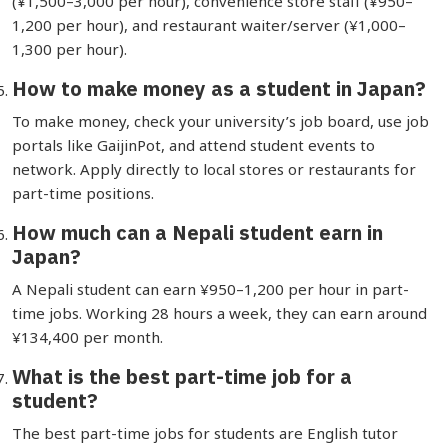
(¥1,500–3,000 per hour), convenience store staff (¥950–
1,200 per hour), and restaurant waiter/server (¥1,000–
1,300 per hour).
How to make money as a student in Japan?
To make money, check your university’s job board, use job
portals like GaijinPot, and attend student events to
network. Apply directly to local stores or restaurants for
part-time positions.
How much can a Nepali student earn in
Japan?
A Nepali student can earn ¥950–1,200 per hour in part-
time jobs. Working 28 hours a week, they can earn around
¥134,400 per month.
What is the best part-time job for a
student?
The best part-time jobs for students are English tutor