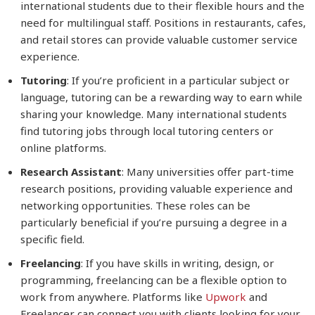
international students due to their flexible hours and the
need for multilingual staff. Positions in restaurants, cafes,
and retail stores can provide valuable customer service
experience.
Tutoring
: If you’re proficient in a particular subject or
language, tutoring can be a rewarding way to earn while
sharing your knowledge. Many international students
find tutoring jobs through local tutoring centers or
online platforms.
Research Assistant
: Many universities offer part-time
research positions, providing valuable experience and
networking opportunities. These roles can be
particularly beneficial if you’re pursuing a degree in a
specific field.
Freelancing
: If you have skills in writing, design, or
programming, freelancing can be a flexible option to
work from anywhere. Platforms like
Upwork
and
Freelancer can connect you with clients looking for your