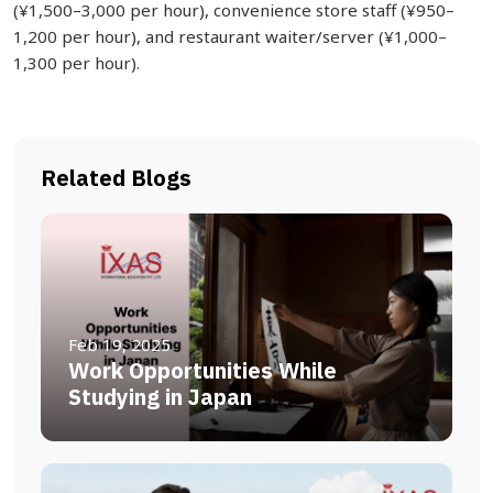
(¥1,500–3,000 per hour), convenience store staff (¥950–
1,200 per hour), and restaurant waiter/server (¥1,000–
1,300 per hour).
Related Blogs
Feb 19, 2025
Work Opportunities While
Studying in Japan