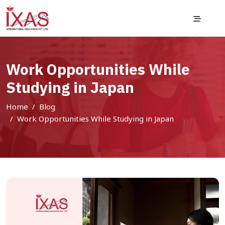
Work Opportunities While
Studying in Japan
Home
Blog
Work Opportunities While Studying in Japan