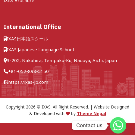
IXAS Brochure
International Office
IXAS日本語スクール
IXAS Japanese Language School
3-202, Nakahira, Tempaku-Ku, Nagoya, Aichi, Japan
+81-052-898-5150
https://ixas-jp.com
Copyright 2026 © IXAS. All Right Reserved. | Website Designed
& Developed with
by
Theme Nepal
Contact us
Call Now
Free consultation