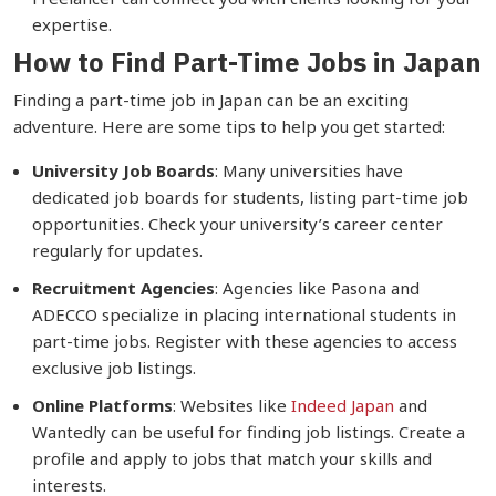
expertise.
How to Find Part-Time Jobs in Japan
Finding a part-time job in Japan can be an exciting
adventure. Here are some tips to help you get started:
University Job Boards
: Many universities have
dedicated job boards for students, listing part-time job
opportunities. Check your university’s career center
regularly for updates.
Recruitment Agencies
: Agencies like Pasona and
ADECCO specialize in placing international students in
part-time jobs. Register with these agencies to access
exclusive job listings.
Online Platforms
: Websites like
Indeed Japan
and
Wantedly can be useful for finding job listings. Create a
profile and apply to jobs that match your skills and
interests.