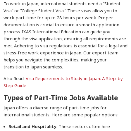
To work in Japan, international students need a “Student
Visa” or “College Student Visa.” These visas allow you to
work part-time for up to 28 hours per week. Proper
documentation is crucial to ensure a smooth application
process. IXAS International Education can guide you
through the visa application, ensuring all requirements are
met. Adhering to visa regulations is essential for a legal and
stress-free work experience in Japan. Our expert team
helps you navigate the complexities, making your
transition to Japan seamless.
Also Read:
Visa Requirements to Study in Japan: A Step-by-
Step Guide
Types of Part-Time Jobs Available
Japan offers a diverse range of part-time jobs for
international students. Here are some popular options:
Retail and Hospitality
: These sectors often hire