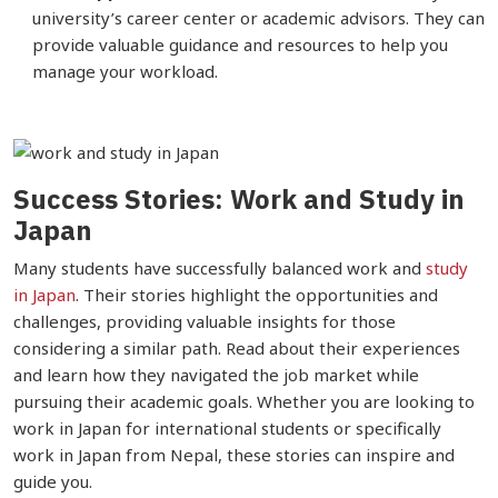
university’s career center or academic advisors. They can
provide valuable guidance and resources to help you
manage your workload.
Success Stories: Work and Study in
Japan
Many students have successfully balanced work and
study
in Japan
. Their stories highlight the opportunities and
challenges, providing valuable insights for those
considering a similar path. Read about their experiences
and learn how they navigated the job market while
pursuing their academic goals. Whether you are looking to
work in Japan for international students or specifically
work in Japan from Nepal, these stories can inspire and
guide you.