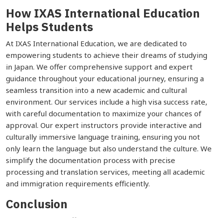
How IXAS International Education
Helps Students
At IXAS International Education, we are dedicated to
empowering students to achieve their dreams of studying
in Japan. We offer comprehensive support and expert
guidance throughout your educational journey, ensuring a
seamless transition into a new academic and cultural
environment. Our services include a high visa success rate,
with careful documentation to maximize your chances of
approval. Our expert instructors provide interactive and
culturally immersive language training, ensuring you not
only learn the language but also understand the culture. We
simplify the documentation process with precise
processing and translation services, meeting all academic
and immigration requirements efficiently.
Conclusion