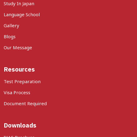
Study In Japan
Language School
Gallery
Blogs
Our Message
Resources
Test Preparation
Visa Process
Document Required
Downloads