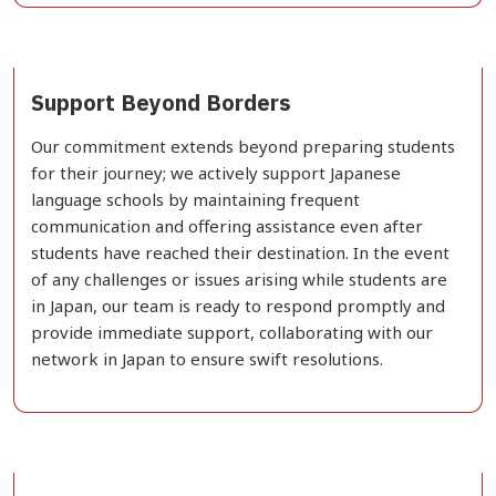
Support Beyond Borders
Our commitment extends beyond preparing students
for their journey; we actively support Japanese
language schools by maintaining frequent
communication and offering assistance even after
students have reached their destination. In the event
of any challenges or issues arising while students are
in Japan, our team is ready to respond promptly and
provide immediate support, collaborating with our
network in Japan to ensure swift resolutions.