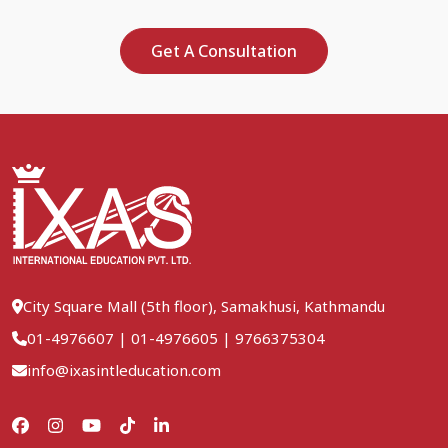
Get A Consultation
City Square Mall (5th floor), Samakhusi, Kathmandu
01-4976607
|
01-4976605
|
9766375304
info@ixasintleducation.com