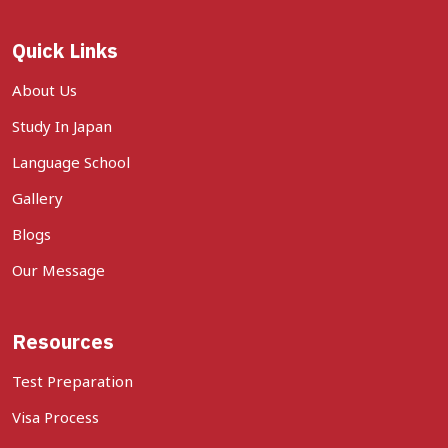
Quick Links
About Us
Study In Japan
Language School
Gallery
Blogs
Our Message
Resources
Test Preparation
Visa Process