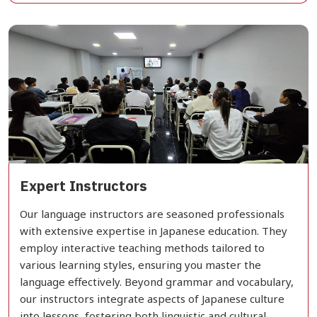
Expert Instructors
Our language instructors are seasoned professionals
with extensive expertise in Japanese education. They
employ interactive teaching methods tailored to
various learning styles, ensuring you master the
language effectively. Beyond grammar and vocabulary,
our instructors integrate aspects of Japanese culture
into lessons, fostering both linguistic and cultural