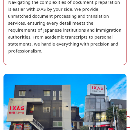
Navigating the complexities of document preparation
is easier with IXAS by your side. We provide
unmatched document processing and translation
services, ensuring every detail meets the
requirements of Japanese institutions and immigration
authorities. From academic transcripts to personal
statements, we handle everything with precision and
professionalism.