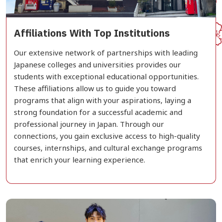
Affiliations With Top Institutions
Our extensive network of partnerships with leading
Japanese colleges and universities provides our
students with exceptional educational opportunities.
These affiliations allow us to guide you toward
programs that align with your aspirations, laying a
strong foundation for a successful academic and
professional journey in Japan. Through our
connections, you gain exclusive access to high-quality
courses, internships, and cultural exchange programs
that enrich your learning experience.