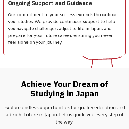
Ongoing Support and Guidance
Our commitment to your success extends throughout
your studies. We provide continuous support to help
you navigate challenges, adjust to life in Japan, and
prepare for your future career, ensuring you never
feel alone on your journey.
Achieve Your Dream of
Studying in Japan
Explore endless opportunities for quality education and
a bright future in Japan. Let us guide you every step of
the way!