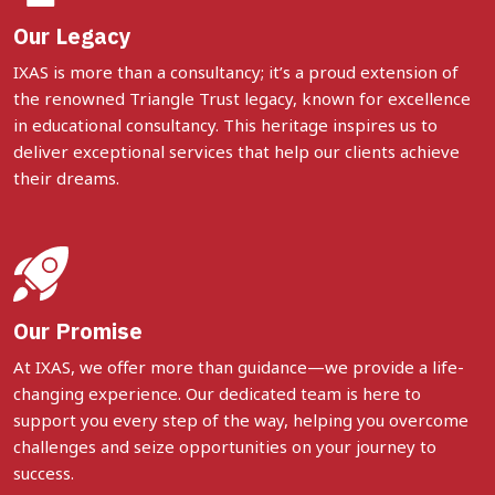
Our Legacy
IXAS is more than a consultancy; it’s a proud extension of
the renowned Triangle Trust legacy, known for excellence
in educational consultancy. This heritage inspires us to
deliver exceptional services that help our clients achieve
their dreams.
Our Promise
At IXAS, we offer more than guidance—we provide a life-
changing experience. Our dedicated team is here to
support you every step of the way, helping you overcome
challenges and seize opportunities on your journey to
success.