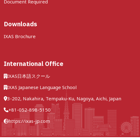
Document Required
Downloads
IXAS Brochure
International Office
IXAS日本語スクール
IXAS Japanese Language School
3-202, Nakahira, Tempaku-Ku, Nagoya, Aichi, Japan
+81-052-898-5150
https://ixas-jp.com