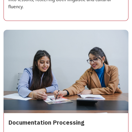
fluency.
Documentation Processing