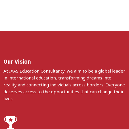
Our Vision
At IXAS Education Consultancy, we aim to be a global leader
in international education, transforming dreams into
reality and connecting individuals across borders. Everyone
deserves access to the opportunities that can change their
lives.