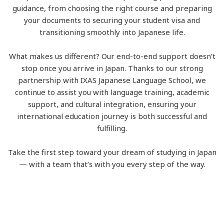
guidance, from choosing the right course and preparing
your documents to securing your student visa and
transitioning smoothly into Japanese life.
What makes us different? Our end-to-end support doesn’t
stop once you arrive in Japan. Thanks to our strong
partnership with IXAS Japanese Language School, we
continue to assist you with language training, academic
support, and cultural integration, ensuring your
international education journey is both successful and
fulfilling.
Take the first step toward your dream of studying in Japan
— with a team that’s with you every step of the way.