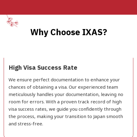
Why Choose IXAS?
High Visa Success Rate
We ensure perfect documentation to enhance your
chances of obtaining a visa. Our experienced team
meticulously handles your documentation, leaving no
room for errors. With a proven track record of high
visa success rates, we guide you confidently through
the process, making your transition to Japan smooth
and stress-free.