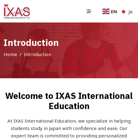
EN
JA
Introduction
Home
Introduction
Welcome to IXAS International
Education
At IXAS International Education, we specialize in helping
students study in Japan with confidence and ease. Our
expert team is committed to providing personalized