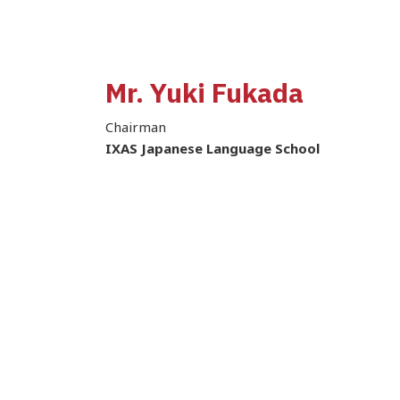
Mr. Yuki Fukada
Chairman
IXAS Japanese Language School