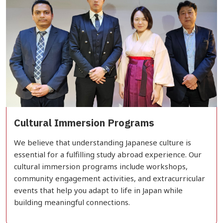
Cultural Immersion Programs
We believe that understanding Japanese culture is
essential for a fulfilling study abroad experience. Our
cultural immersion programs include workshops,
community engagement activities, and extracurricular
events that help you adapt to life in Japan while
building meaningful connections.