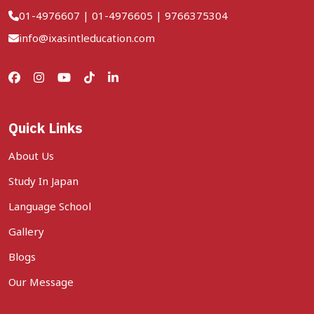
01-4976607
|
01-4976605
|
9766375304
info@ixasintleducation.com
Quick Links
About Us
Study In Japan
Language School
Gallery
Blogs
Our Message