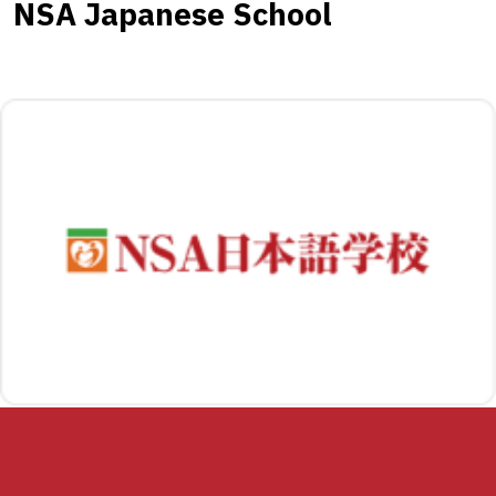
NSA Japanese School