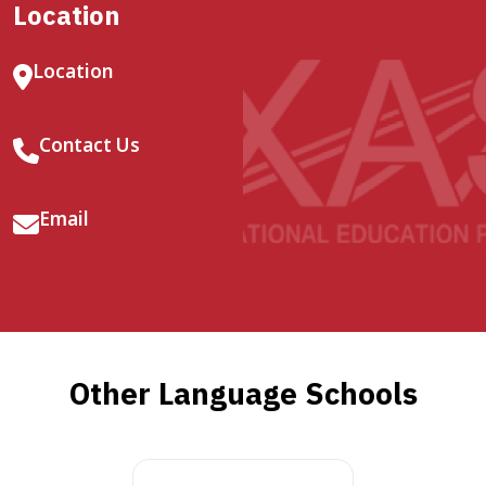
Location
Location
Contact Us
Email
Other Language Schools