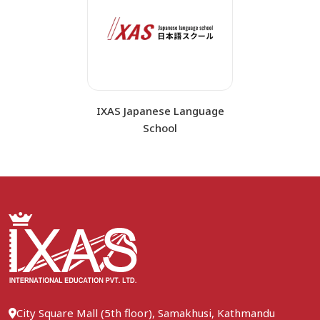
IXAS Japanese Language
School
City Square Mall (5th floor), Samakhusi, Kathmandu