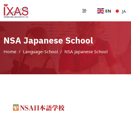
EN
JA
NSA Japanese School
Home
Language-School
NSA Japanese School