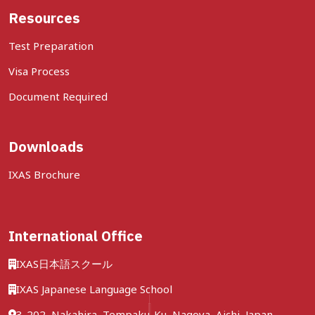
Resources
Test Preparation
Visa Process
Document Required
Downloads
IXAS Brochure
International Office
IXAS日本語スクール
IXAS Japanese Language School
3-202, Nakahira, Tempaku-Ku, Nagoya, Aichi, Japan